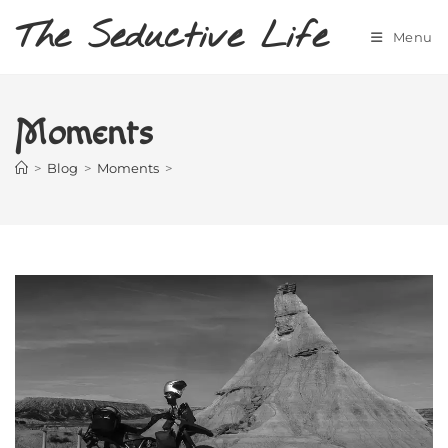
Skip
The Seductive Life
to
Menu
content
Moments
>
Blog
>
Moments
>