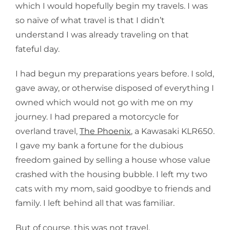
which I would hopefully begin my travels. I was
so naïve of what travel is that I didn’t
understand I was already traveling on that
fateful day.
I had begun my preparations years before. I sold,
gave away, or otherwise disposed of everything I
owned which would not go with me on my
journey. I had prepared a motorcycle for
overland travel,
The Phoenix
, a Kawasaki KLR650.
I gave my bank a fortune for the dubious
freedom gained by selling a house whose value
crashed with the housing bubble. I left my two
cats with my mom, said goodbye to friends and
family. I left behind all that was familiar.
But of course, this was not travel.