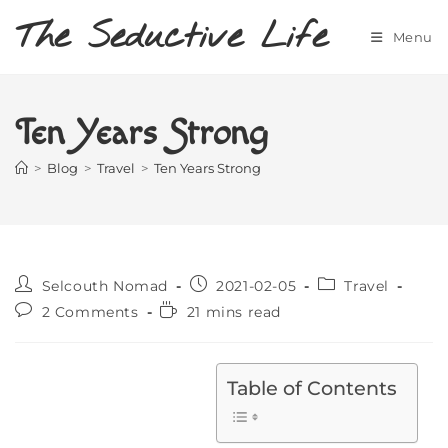
Skip
The Seductive Life
to
Menu
content
Ten Years Strong
>
Blog
>
Travel
>
Ten Years Strong
Post
Post
Post
Selcouth Nomad
2021-02-05
Travel
author:
published:
category:
Post
Reading
2 Comments
21 mins read
comments:
time:
Table of Contents