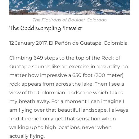
The Flatirons of Boulder Colorado
The Coddiwompling Traveler
12 January 2017, El Peñón de Guatapé, Colombia
Climbing 649 steps to the top of the Rock of
Guatape sounds like an exercise in absurdity no
matter how impressive a 650 foot (200 meter)
rock appears from across the lake. Then I see a
view of the Colombian landscape which takes
my breath away. For a moment I can imagine I
am flying over that beautiful landscape. I always
find it ironic I only get that sensation when
walking up to high locations, never when
actually flying.