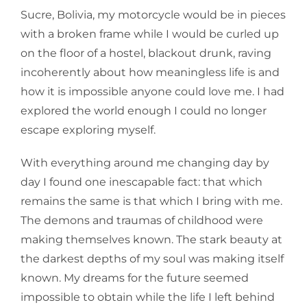
Sucre, Bolivia, my motorcycle would be in pieces
with a broken frame while I would be curled up
on the floor of a hostel, blackout drunk, raving
incoherently about how meaningless life is and
how it is impossible anyone could love me. I had
explored the world enough I could no longer
escape exploring myself.
With everything around me changing day by
day I found one inescapable fact: that which
remains the same is that which I bring with me.
The demons and traumas of childhood were
making themselves known. The stark beauty at
the darkest depths of my soul was making itself
known. My dreams for the future seemed
impossible to obtain while the life I left behind