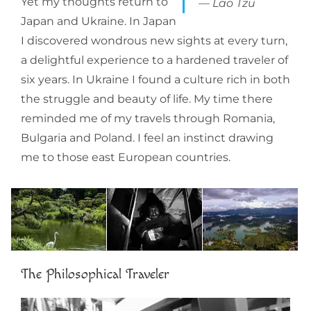
Yet my thoughts return to
Lao Tzu
Japan and Ukraine. In Japan
I discovered wondrous new sights at every turn,
a delightful experience to a hardened traveler of
six years. In Ukraine I found a culture rich in both
the struggle and beauty of life. My time there
reminded me of my travels through Romania,
Bulgaria and Poland. I feel an instinct drawing
me to those east European countries.
The Philosophical Traveler