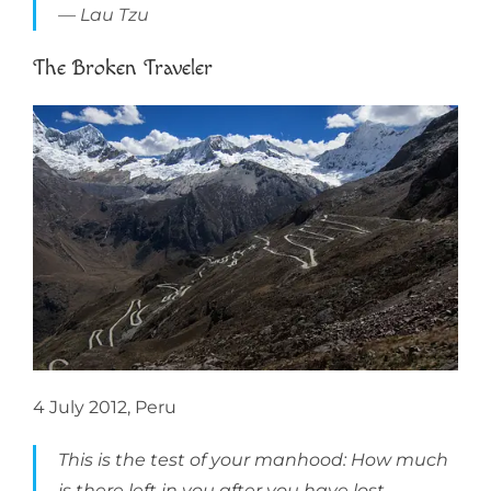
Lau Tzu
The Broken Traveler
4 July 2012, Peru
This is the test of your manhood: How much
is there left in you after you have lost