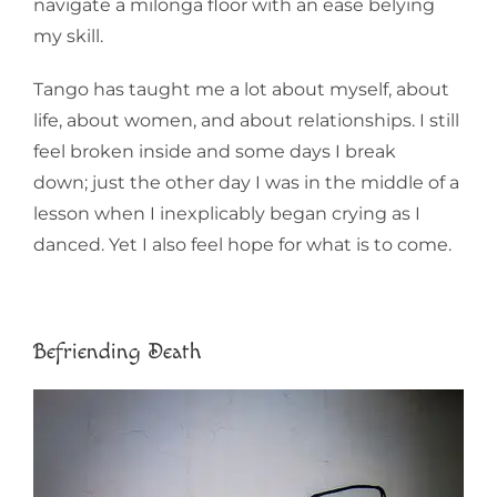
navigate a milonga floor with an ease belying
my skill.
Tango has taught me a lot about myself, about
life, about women, and about relationships. I still
feel broken inside and some days I break
down; just the other day I was in the middle of a
lesson when I inexplicably began crying as I
danced. Yet I also feel hope for what is to come.
Befriending Death