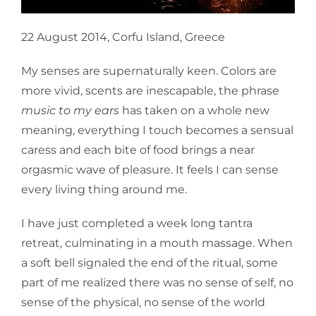
22 August 2014, Corfu Island, Greece
My senses are supernaturally keen. Colors are
more vivid, scents are inescapable, the phrase
music to my ears
has taken on a whole new
meaning, everything I touch becomes a sensual
caress and each bite of food brings a near
orgasmic wave of pleasure. It feels I can sense
every living thing around me.
I have just completed a week long tantra
retreat, culminating in a mouth massage. When
a soft bell signaled the end of the ritual, some
part of me realized there was no sense of self, no
sense of the physical, no sense of the world