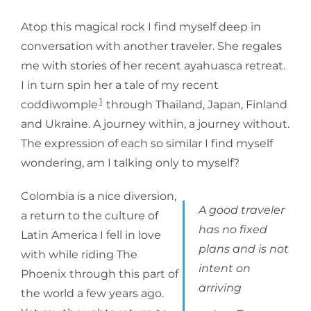
Atop this magical rock I find myself deep in
conversation with another traveler. She regales
me with stories of her recent ayahuasca retreat.
I in turn spin her a tale of my recent
1
coddiwomple
through Thailand, Japan, Finland
and Ukraine. A journey within, a journey without.
The expression of each so similar I find myself
wondering, am I talking only to myself?
Colombia is a nice diversion,
A good traveler
a return to the culture of
has no fixed
Latin America I fell in love
plans and is not
with while riding The
intent on
Phoenix through this part of
arriving
the world a few years ago.