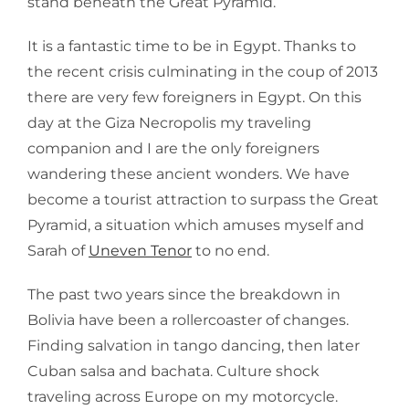
stand beneath the Great Pyramid.
It is a fantastic time to be in Egypt. Thanks to
the recent crisis culminating in the coup of 2013
there are very few foreigners in Egypt. On this
day at the Giza Necropolis my traveling
companion and I are the only foreigners
wandering these ancient wonders. We have
become a tourist attraction to surpass the Great
Pyramid, a situation which amuses myself and
Sarah of
Uneven Tenor
to no end.
The past two years since the breakdown in
Bolivia have been a rollercoaster of changes.
Finding salvation in tango dancing, then later
Cuban salsa and bachata. Culture shock
traveling across Europe on my motorcycle.