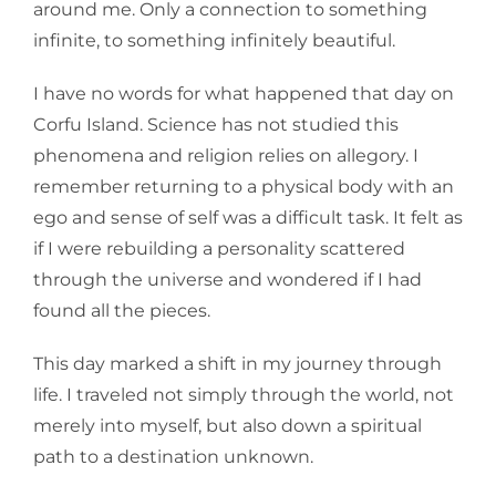
around me. Only a connection to something
infinite, to something infinitely beautiful.
I have no words for what happened that day on
Corfu Island. Science has not studied this
phenomena and religion relies on allegory. I
remember returning to a physical body with an
ego and sense of self was a difficult task. It felt as
if I were rebuilding a personality scattered
through the universe and wondered if I had
found all the pieces.
This day marked a shift in my journey through
life. I traveled not simply through the world, not
merely into myself, but also down a spiritual
path to a destination unknown.