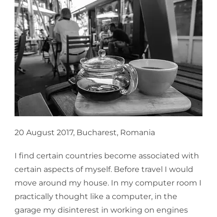
20 August 2017, Bucharest, Romania
I find certain countries become associated with
certain aspects of myself. Before travel I would
move around my house. In my computer room I
practically thought like a computer, in the
garage my disinterest in working on engines