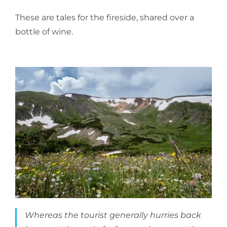
These are tales for the fireside, shared over a
bottle of wine.
Whereas the tourist generally hurries back