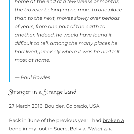
home at the end of a few weeks or months,
the traveler belonging no more to one place
than to the next, moves slowly over periods
of years, from one part of the earth to
another. Indeed, he would have found it
difficult to tell, among the many places he
had lived, precisely where it was he had felt
most at home.
Paul Bowles
Stranger in a Strange Land
27 March 2016, Boulder, Colorado, USA
Back in June of the previous year I had
broken a
bone in my foot in Sucre, Bolivia
.
(What is it