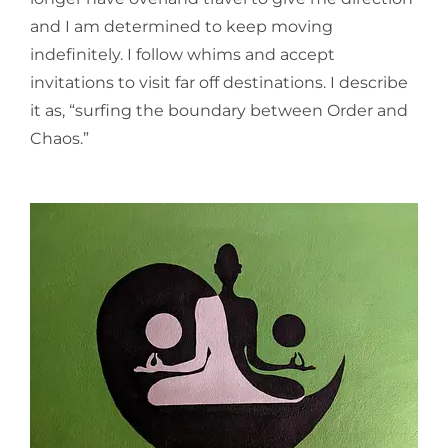
and I am determined to keep moving
indefinitely. I follow whims and accept
invitations to visit far off destinations. I describe
it as, “surfing the boundary between Order and
Chaos.”