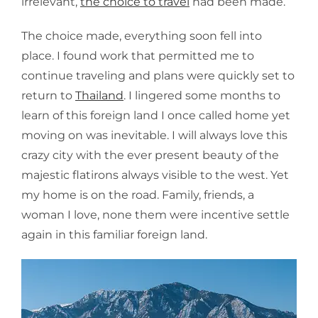
irrelevant,
the choice to travel
had been made.
The choice made, everything soon fell into
place. I found work that permitted me to
continue traveling and plans were quickly set to
return to
Thailand
. I lingered some months to
learn of this foreign land I once called home yet
moving on was inevitable. I will always love this
crazy city with the ever present beauty of the
majestic flatirons always visible to the west. Yet
my home is on the road. Family, friends, a
woman I love, none them were incentive settle
again in this familiar foreign land.