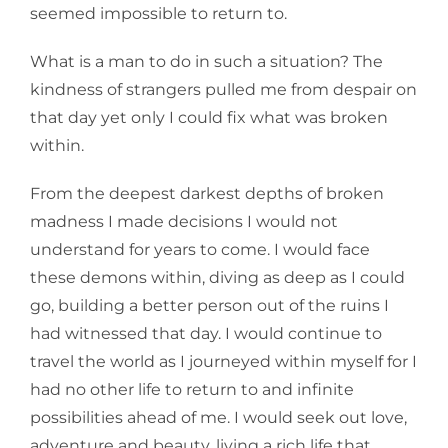
seemed impossible to return to.
What is a man to do in such a situation? The
kindness of strangers pulled me from despair on
that day yet only I could fix what was broken
within.
From the deepest darkest depths of broken
madness I made decisions I would not
understand for years to come. I would face
these demons within, diving as deep as I could
go, building a better person out of the ruins I
had witnessed that day. I would continue to
travel the world as I journeyed within myself for I
had no other life to return to and infinite
possibilities ahead of me. I would seek out love,
adventure and beauty, living a rich life that