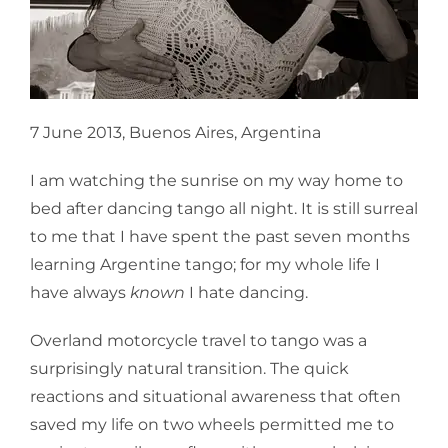
7 June 2013, Buenos Aires, Argentina
I am watching the sunrise on my way home to
bed after dancing tango all night. It is still surreal
to me that I have spent the past seven months
learning Argentine tango; for my whole life I
have always
known
I hate dancing.
Overland motorcycle travel to tango was a
surprisingly natural transition. The quick
reactions and situational awareness that often
saved my life on two wheels permitted me to