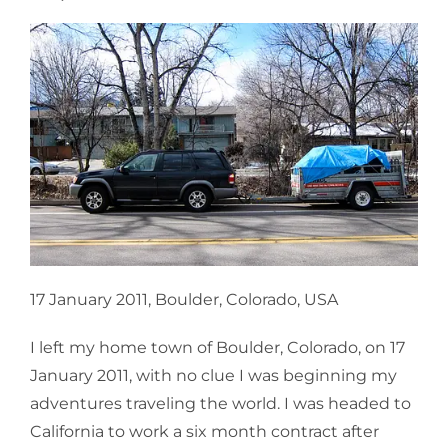
17 January 2011, Boulder, Colorado, USA
I left my home town of Boulder, Colorado, on 17
January 2011, with no clue I was beginning my
adventures traveling the world. I was headed to
California to work a six month contract after