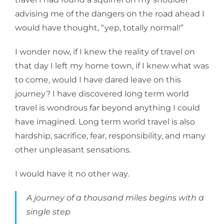
advising me of the dangers on the road ahead I
would have thought, “yep, totally normal!”
I wonder now, if I knew the reality of travel on
that day I left my home town, if I knew what was
to come, would I have dared leave on this
journey? I have discovered long term world
travel is wondrous far beyond anything I could
have imagined. Long term world travel is also
hardship, sacrifice, fear, responsibility, and many
other unpleasant sensations.
I would have it no other way.
A journey of a thousand miles begins with a
single step