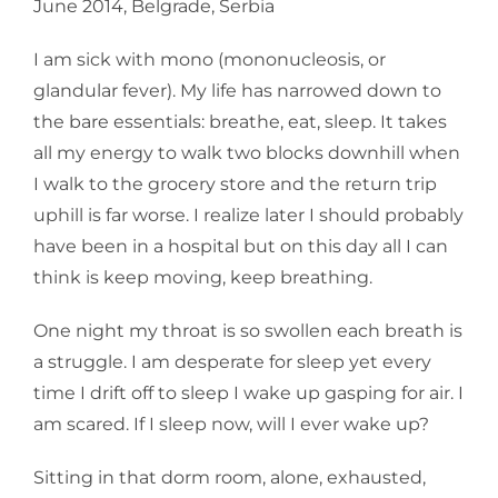
June 2014, Belgrade, Serbia
I am sick with mono (mononucleosis, or
glandular fever). My life has narrowed down to
the bare essentials: breathe, eat, sleep. It takes
all my energy to walk two blocks downhill when
I walk to the grocery store and the return trip
uphill is far worse. I realize later I should probably
have been in a hospital but on this day all I can
think is keep moving, keep breathing.
One night my throat is so swollen each breath is
a struggle. I am desperate for sleep yet every
time I drift off to sleep I wake up gasping for air. I
am scared. If I sleep now, will I ever wake up?
Sitting in that dorm room, alone, exhausted,