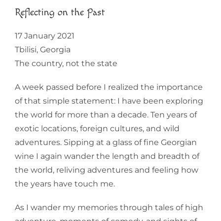
Reflecting on the Past
17 January 2021
Tbilisi, Georgia
The country, not the state
A week passed before I realized the importance
of that simple statement: I have been exploring
the world for more than a decade. Ten years of
exotic locations, foreign cultures, and wild
adventures. Sipping at a glass of fine Georgian
wine I again wander the length and breadth of
the world, reliving adventures and feeling how
the years have touch me.
As I wander my memories through tales of high