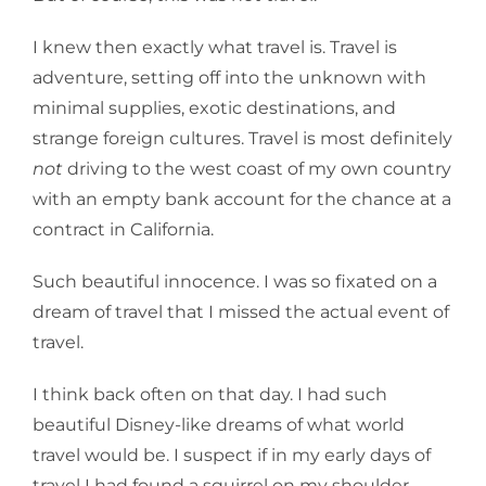
I knew then exactly what travel is. Travel is
adventure, setting off into the unknown with
minimal supplies, exotic destinations, and
strange foreign cultures. Travel is most definitely
not
driving to the west coast of my own country
with an empty bank account for the chance at a
contract in California.
Such beautiful innocence. I was so fixated on a
dream of travel that I missed the actual event of
travel.
I think back often on that day. I had such
beautiful Disney-like dreams of what world
travel would be. I suspect if in my early days of
travel I had found a squirrel on my shoulder