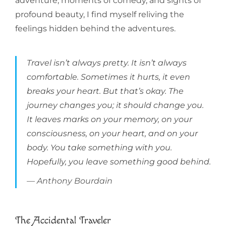
adventure, moments of comedy, and sights of
profound beauty, I find myself reliving the
feelings hidden behind the adventures.
Travel isn’t always pretty. It isn’t always
comfortable. Sometimes it hurts, it even
breaks your heart. But that’s okay. The
journey changes you; it should change you.
It leaves marks on your memory, on your
consciousness, on your heart, and on your
body. You take something with you.
Hopefully, you leave something good behind.
Anthony Bourdain
The Accidental Traveler