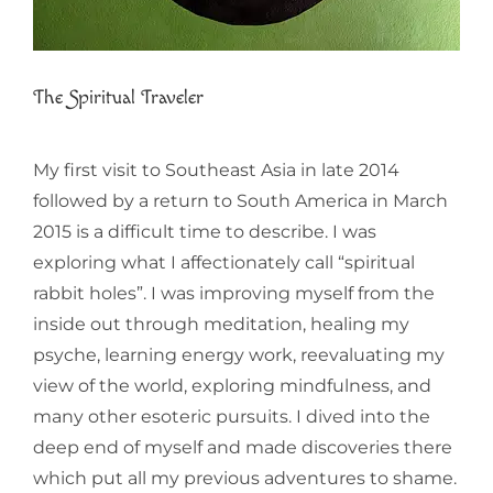
The Spiritual Traveler
My first visit to Southeast Asia in late 2014
followed by a return to South America in March
2015 is a difficult time to describe. I was
exploring what I affectionately call “spiritual
rabbit holes”. I was improving myself from the
inside out through meditation, healing my
psyche, learning energy work, reevaluating my
view of the world, exploring mindfulness, and
many other esoteric pursuits. I dived into the
deep end of myself and made discoveries there
which put all my previous adventures to shame.