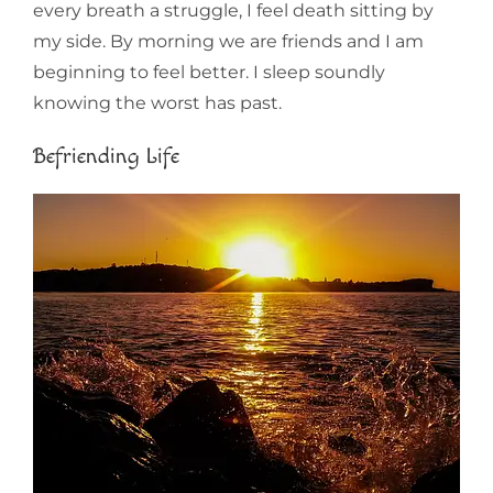
every breath a struggle, I feel death sitting by
my side. By morning we are friends and I am
beginning to feel better. I sleep soundly
knowing the worst has past.
Befriending Life