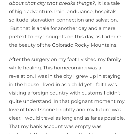
about that city that breaks things?)
It is a tale
of high adventure. Pain, endurance, hospitals,
solitude, starvation, connection and salvation.
But that is a tale for another day and a mere
pretext to my thoughts on this day, as I admire
the beauty of the Colorado Rocky Mountains.
After the surgery on my foot I visited my family
while healing. This homecoming was a
revelation. I was in the city I grew up in staying
in the house I lived in as a child yet I felt I was
visiting a foreign country with customs I didn’t
quite understand. In that poignant moment my
love of travel shone brightly and my future was
clear: I would travel as long and as far as possible.
That my bank account was empty was