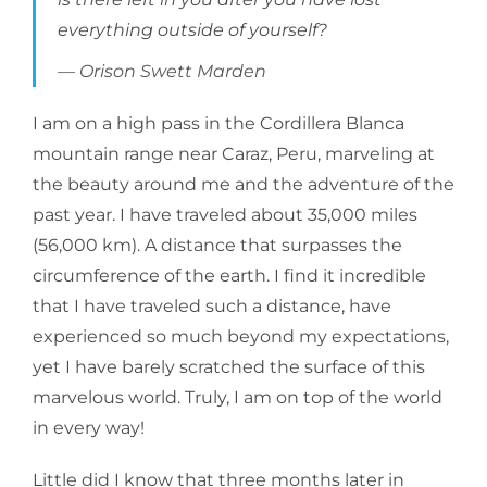
everything outside of yourself?
Orison Swett Marden
I am on a high pass in the Cordillera Blanca
mountain range near Caraz, Peru, marveling at
the beauty around me and the adventure of the
past year. I have traveled about 35,000 miles
(56,000 km). A distance that surpasses the
circumference of the earth. I find it incredible
that I have traveled such a distance, have
experienced so much beyond my expectations,
yet I have barely scratched the surface of this
marvelous world. Truly, I am on top of the world
in every way!
Little did I know that three months later in