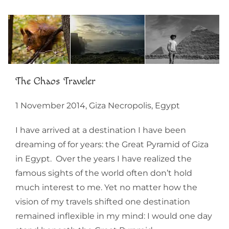
The Chaos Traveler
1 November 2014, Giza Necropolis, Egypt
I have arrived at a destination I have been
dreaming of for years: the Great Pyramid of Giza
in Egypt. Over the years I have realized the
famous sights of the world often don’t hold
much interest to me. Yet no matter how the
vision of my travels shifted one destination
remained inflexible in my mind: I would one day