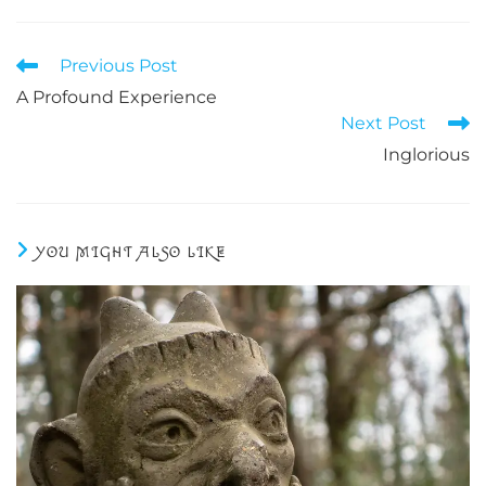
Read
Previous Post
more
A Profound Experience
articles
Next Post
Inglorious
YOU MIGHT ALSO LIKE