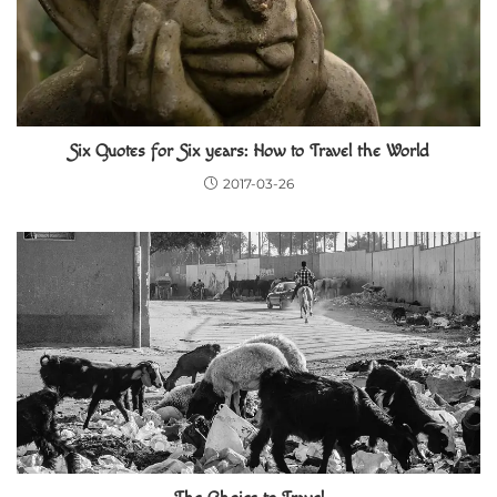
Six Quotes for Six years: How to Travel the World
2017-03-26