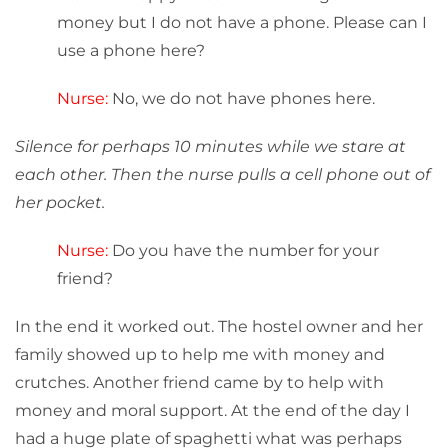
money but I do not have a phone. Please can I
use a phone here?
Nurse:
No, we do not have phones here.
Silence for perhaps 10 minutes while we stare at
each other. Then the nurse pulls a cell phone out of
her pocket.
Nurse:
Do you have the number for your
friend?
In the end it worked out. The hostel owner and her
family showed up to help me with money and
crutches. Another friend came by to help with
money and moral support. At the end of the day I
had a huge plate of spaghetti what was perhaps