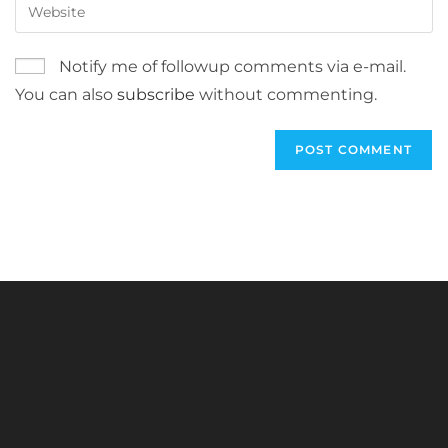
Enter
to
address
your
comment
to
website
Notify me of followup comments via e-mail.
comment
URL
You can also
subscribe
without commenting.
(optional)