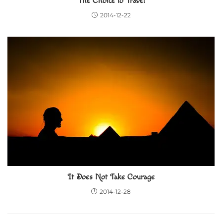
The Choice to Travel
2014-12-22
It Does Not Take Courage
2014-12-28