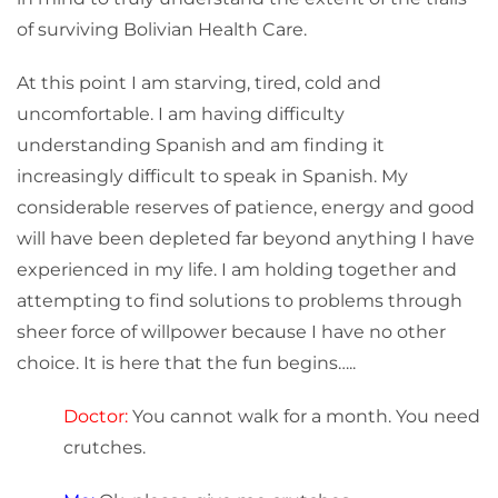
of surviving Bolivian Health Care.
At this point I am starving, tired, cold and
uncomfortable. I am having difficulty
understanding Spanish and am finding it
increasingly difficult to speak in Spanish. My
considerable reserves of patience, energy and good
will have been depleted far beyond anything I have
experienced in my life. I am holding together and
attempting to find solutions to problems through
sheer force of willpower because I have no other
choice. It is here that the fun begins…..
Doctor:
You cannot walk for a month. You need
crutches.