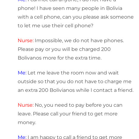
phone! I have seen many people in Bolivia
with a cell phone, can you please ask someone
to let me use their cell phone?
Nurse:
Impossible, we do not have phones.
Please pay or you will be charged 200
Bolivanos more for the extra time.
Me:
Let me leave the room now and wait
outside so that you do not have to charge me
an extra 200 Bolivianos while I contact a friend.
Nurse:
No, you need to pay before you can
leave. Please call your friend to get more
money.
Me:
I am happy to call a friend to get more