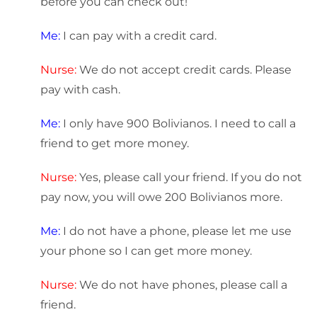
before you can check out!
Me:
I can pay with a credit card.
Nurse:
We do not accept credit cards. Please
pay with cash.
Me:
I only have 900 Bolivianos. I need to call a
friend to get more money.
Nurse:
Yes, please call your friend. If you do not
pay now, you will owe 200 Bolivianos more.
Me:
I do not have a phone, please let me use
your phone so I can get more money.
Nurse:
We do not have phones, please call a
friend.