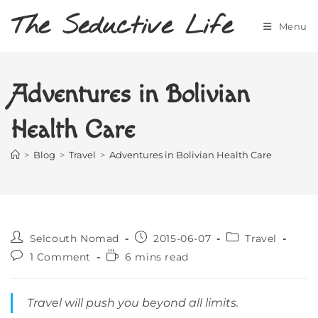
Skip
The Seductive Life
to
Menu
content
Adventures in Bolivian
Health Care
>
Blog
>
Travel
>
Adventures in Bolivian Health Care
Post
Post
Post
Selcouth Nomad
2015-06-07
Travel
author:
published:
category:
Post
Reading
1 Comment
6 mins read
comments:
time:
Travel will push you beyond all limits.