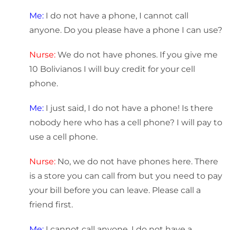
Me:
I do not have a phone, I cannot call
anyone. Do you please have a phone I can use?
Nurse:
We do not have phones. If you give me
10 Bolivianos I will buy credit for your cell
phone.
Me:
I just said, I do not have a phone! Is there
nobody here who has a cell phone? I will pay to
use a cell phone.
Nurse:
No, we do not have phones here. There
is a store you can call from but you need to pay
your bill before you can leave. Please call a
friend first.
Me:
I cannot call anyone, I do not have a