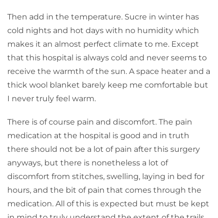
Then add in the temperature. Sucre in winter has
cold nights and hot days with no humidity which
makes it an almost perfect climate to me. Except
that this hospital is always cold and never seems to
receive the warmth of the sun. A space heater and a
thick wool blanket barely keep me comfortable but
I never truly feel warm.
There is of course pain and discomfort. The pain
medication at the hospital is good and in truth
there should not be a lot of pain after this surgery
anyways, but there is nonetheless a lot of
discomfort from stitches, swelling, laying in bed for
hours, and the bit of pain that comes through the
medication. All of this is expected but must be kept
in mind to truly understand the extent of the trails