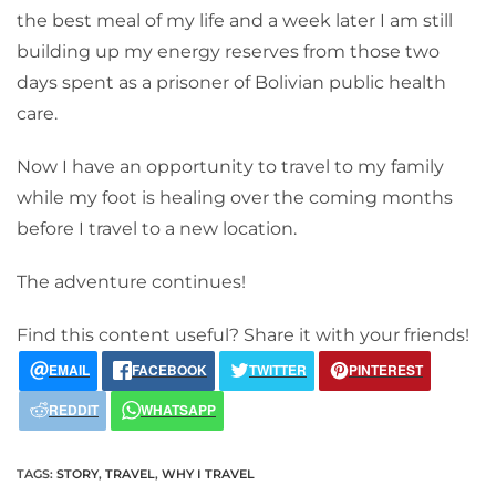
the best meal of my life and a week later I am still
building up my energy reserves from those two
days spent as a prisoner of Bolivian public health
care.
Now I have an opportunity to travel to my family
while my foot is healing over the coming months
before I travel to a new location.
The adventure continues!
Find this content useful? Share it with your friends!
EMAIL
FACEBOOK
TWITTER
PINTEREST
REDDIT
WHATSAPP
TAGS
:
STORY
,
TRAVEL
,
WHY I TRAVEL