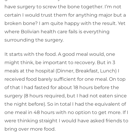
have surgery to screw the bone together. I’m not
certain I would trust them for anything major but a
broken bone? I am quite happy with the result. Yet
where Bolivian health care fails is everything
surrounding the surgery.
It starts with the food. A good meal would, one
might think, be important to recovery. But in 3
meals at the hospital (Dinner, Breakfast, Lunch) I
received food barely sufficient for one meal. On top
of that I had fasted for about 18 hours before the
surgery (8 hours required, but I had not eaten since
the night before). So in total I had the equivalent of
one meal in 48 hours with no option to get more. If I
were thinking straight I would have asked friends to
bring over more food.