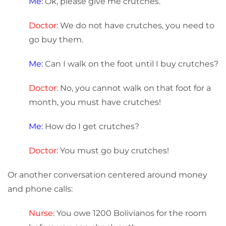
Me:
Ok, please give me crutches.
Doctor:
We do not have crutches, you need to
go buy them.
Me:
Can I walk on the foot until I buy crutches?
Doctor:
No, you cannot walk on that foot for a
month, you must have crutches!
Me:
How do I get crutches?
Doctor:
You must go buy crutches!
Or another conversation centered around money
and phone calls:
Nurse:
You owe 1200 Bolivianos for the room