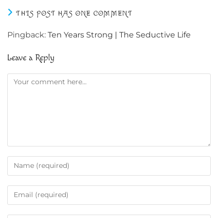
THIS POST HAS ONE COMMENT
Pingback:
Ten Years Strong | The Seductive Life
Leave a Reply
Comment
Enter
your
name
Enter
or
your
username
email