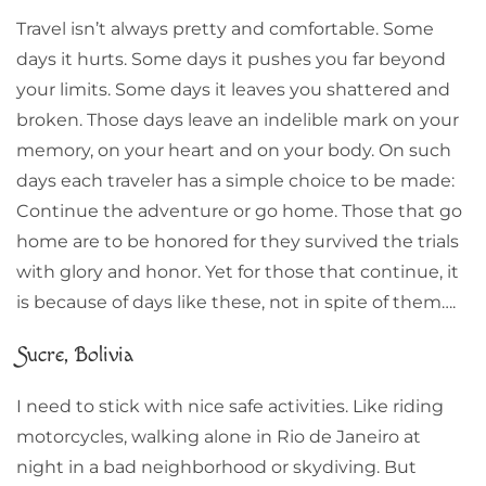
Travel isn’t always pretty and comfortable. Some
days it hurts. Some days it pushes you far beyond
your limits. Some days it leaves you shattered and
broken. Those days leave an indelible mark on your
memory, on your heart and on your body. On such
days each traveler has a simple choice to be made:
Continue the adventure or go home. Those that go
home are to be honored for they survived the trials
with glory and honor. Yet for those that continue, it
is because of days like these, not in spite of them….
Sucre, Bolivia
I need to stick with nice safe activities. Like riding
motorcycles, walking alone in Rio de Janeiro at
night in a bad neighborhood or skydiving. But