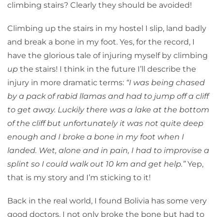
climbing stairs? Clearly they should be avoided!
Climbing up the stairs in my hostel I slip, land badly
and break a bone in my foot. Yes, for the record, I
have the glorious tale of injuring myself by climbing
up
the stairs! I think in the future I’ll describe the
injury in more dramatic terms:
“I was being chased
by a pack of rabid llamas and had to jump off a cliff
to get away. Luckily there was a lake at the bottom
of the cliff but unfortunately it was not quite deep
enough and I broke a bone in my foot when I
landed. Wet, alone and in pain, I had to improvise a
splint so I could walk out 10 km and get help.”
Yep,
that is my story and I’m sticking to it!
Back in the real world, I found Bolivia has some very
good doctors. I not only broke the bone but had to